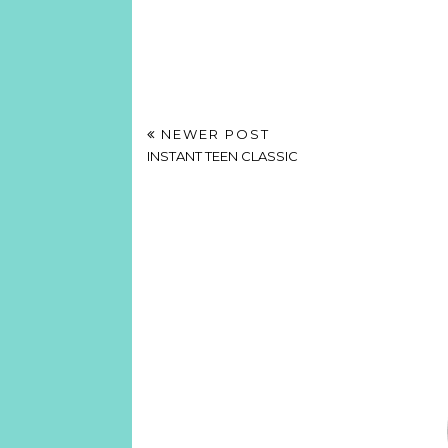
NEWER POST
INSTANT TEEN CLASSIC