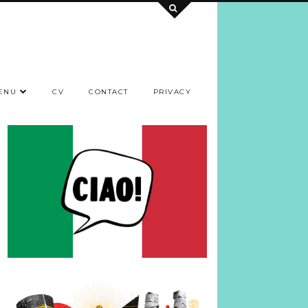
ENU
CV
CONTACT
PRIVACY