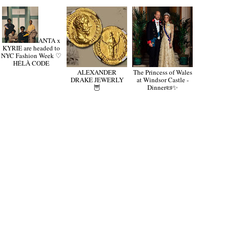
ANTA x
KYRIE are headed to
NYC Fashion Week ♡
HÉLÀ CODE
ALEXANDER
The Princess of Wales
DRAKE JEWERLY
at Windsor Castle -
🦉
Dinner📜✨