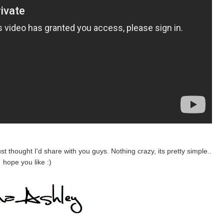
ust thought I'd share with you guys. Nothing crazy,
its
pretty simple..
hope
you like :)