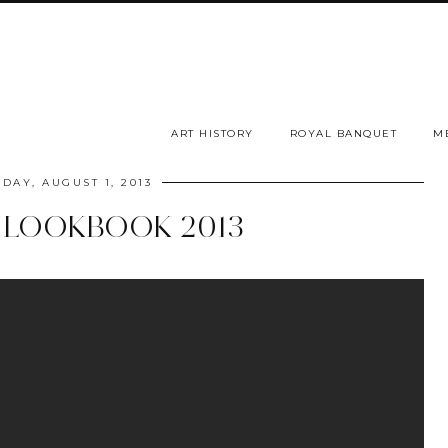
ART HISTORY
ROYAL BANQUET
M
DAY, AUGUST 1, 2013
LOOKBOOK 2013