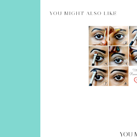
YOU
MIGHT ALSO LIKE
YOU 