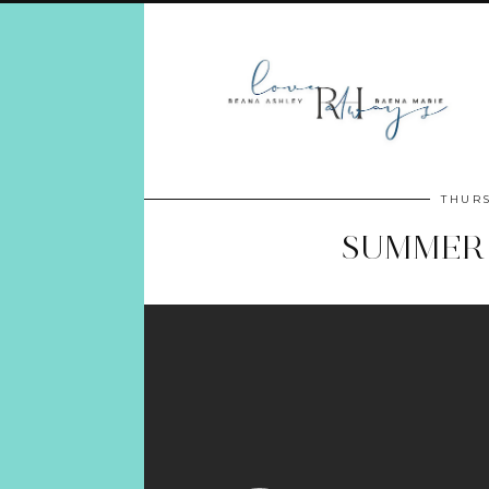
THURS
SUMMER 