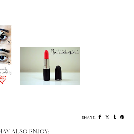
SHARE:
MAY ALSO ENJOY: