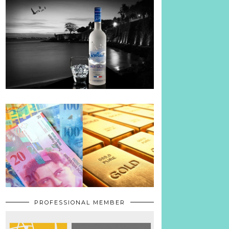
PROFESSIONAL MEMBER