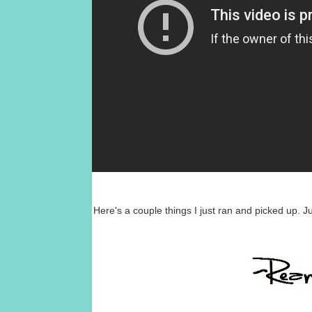
Here's a couple things I just ran and picked up. J