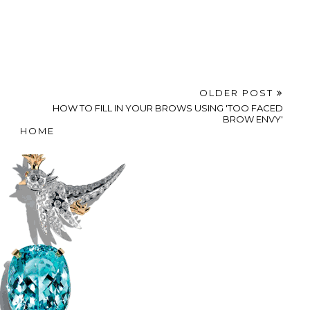
OLDER POST
HOW TO FILL IN YOUR BROWS USING 'TOO FACED
BROW ENVY'
HOME