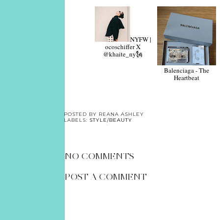
NYFW |
ocoschiffer X
@khaite_ny🗽
Balenciaga - The
Heartbeat
POSTED BY
REANA ASHLEY
LABELS:
STYLE/BEAUTY
NO COMMENTS
POST A COMMENT