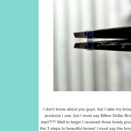
I don't know about you guys, but I take my bro
products I use, but I must say Billion Dollar B
start?!?! Well to begin I received three lovely 
the 3 steps to beautiful brows! I must say the bro