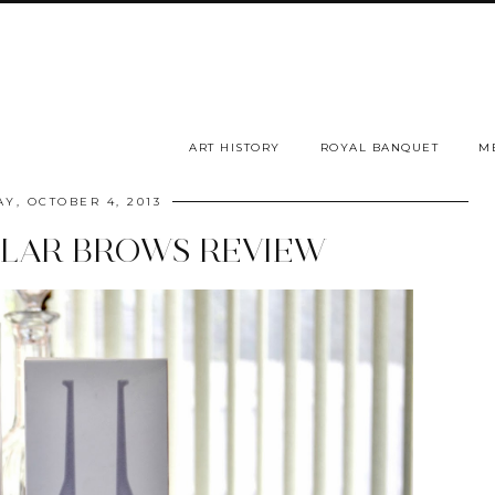
ART HISTORY
ROYAL BANQUET
M
AY, OCTOBER 4, 2013
LLAR BROWS REVIEW