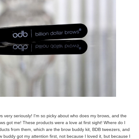
ws very seriously! I'm so picky about who does my brows, and the
rows got me! These products were a love at first sight! Where do I
products from them, which are the brow buddy kit, BDB tweezers, and
w buddy got my attention first, not because I loved it, but because I