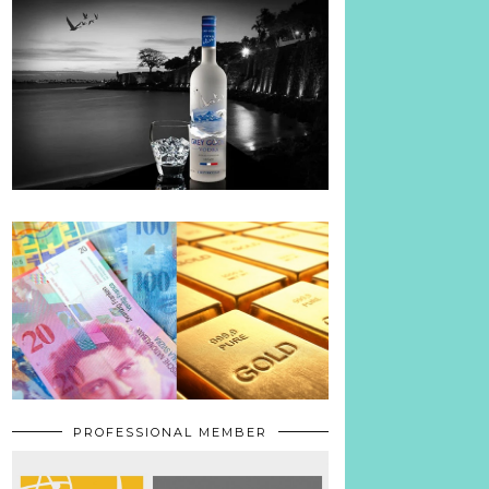
PROFESSIONAL MEMBER