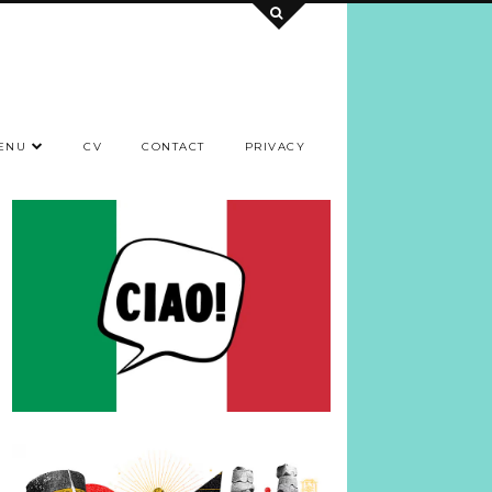
ENU
CV
CONTACT
PRIVACY