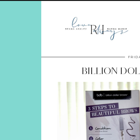
FRID
BILLION DO