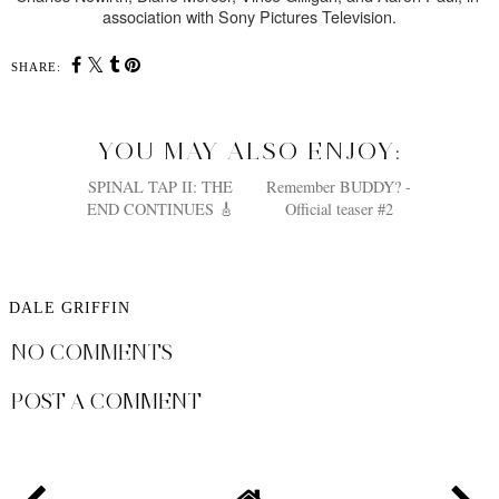
association with Sony Pictures Television.
SHARE:
YOU MAY ALSO ENJOY:
SPINAL TAP II: THE
Remember BUDDY? -
END CONTINUES 🎸
Official teaser #2
DALE GRIFFIN