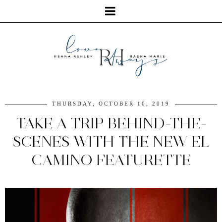
THURSDAY, OCTOBER 10, 2019
TAKE A TRIP BEHIND-THE-
SCENES WITH THE NEW EL
CAMINO FEATURETTE