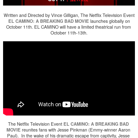
Written and Directed by Vince Gilligan, The Netflix Television Event
launches globally on
EL CAMINO: A BREAKING BAD MOVIE
October 11th. EL CAMINO will have a limited theatrical run from
October 11th-13th.
The Netflix Television Event 
EL CAMINO: A BREAKING BAD 
 reunites fans with Jesse Pinkman (Emmy-winner Aaron 
MOVIE
Paul).  In the wake of his dramatic escape from captivity, Jesse 