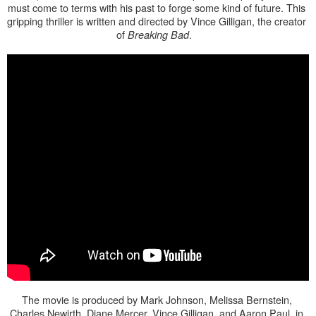
must come to terms with his past to forge some kind of future. This 
gripping thriller is written and directed by Vince Gilligan, the creator 
of 
.   
Breaking Bad
The movie is produced by Mark Johnson, Melissa Bernstein, 
Charles Newirth, Diane Mercer, Vince Gilligan, and Aaron Paul, in 