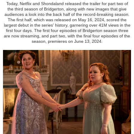
Today, Netflix and Shondaland released the trailer for part two of
the third season of Bridgerton, along with new images that give
audiences a look into the back half of the record-breaking season.
The first half, which was released on May 16, 2024, scored the
largest debut in the series' history, garnering over 41M views in the
first four days. The first four episodes of Bridgerton season three
are now streaming, and part two, with the final four episodes of the
season, premieres on June 13, 2024.