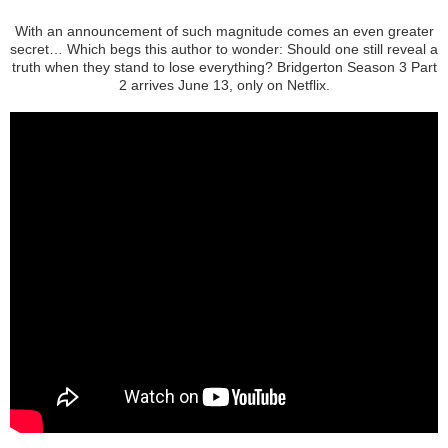
With an announcement of such magnitude comes an even greater
secret… Which begs this author to wonder: Should one still reveal a
truth when they stand to lose everything? Bridgerton Season 3 Part
2 arrives June 13, only on Netflix.