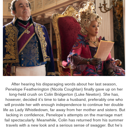
After hearing his disparaging words about her last season,
Penelope Featherington (Nicola Coughlan) finally gave up on her
long-held crush on Colin Bridgerton (Luke Newton). She has,
however, decided it’s time to take a husband, preferably one who
will provide her with enough independence to continue her double
life as Lady Whistledown, far away from her mother and sisters. But
lacking in confidence, Penelope’s attempts on the marriage mart
fail spectacularly. Meanwhile, Colin has returned from his summer
travels with a new look and a serious sense of swagger. But he’s