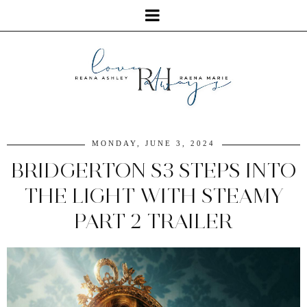
MONDAY, JUNE 3, 2024
BRIDGERTON S3 STEPS INTO
THE LIGHT WITH STEAMY
PART 2 TRAILER