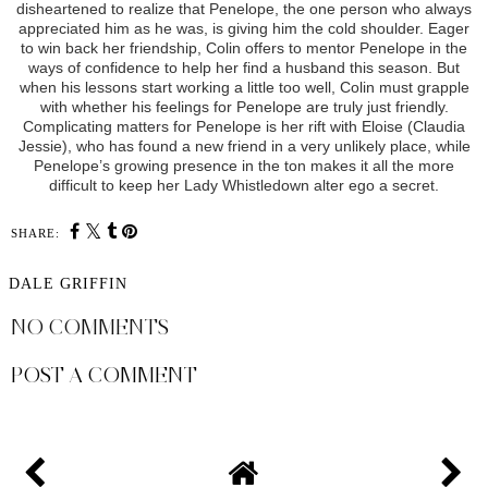
disheartened to realize that Penelope, the one person who always
appreciated him as he was, is giving him the cold shoulder. Eager
to win back her friendship, Colin offers to mentor Penelope in the
ways of confidence to help her find a husband this season. But
when his lessons start working a little too well, Colin must grapple
with whether his feelings for Penelope are truly just friendly.
Complicating matters for Penelope is her rift with Eloise (Claudia
Jessie), who has found a new friend in a very unlikely place, while
Penelope’s growing presence in the ton makes it all the more
difficult to keep her Lady Whistledown alter ego a secret.
SHARE:
DALE GRIFFIN
NO COMMENTS
POST A COMMENT