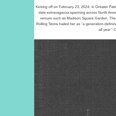
Kicking off on February 23, 2024, in Greater Pal
date extravaganza spanning across North Americ
venues such as Madison Square Garden, The 
Rolling Stone hailed her as “a generation-defining
all year.”