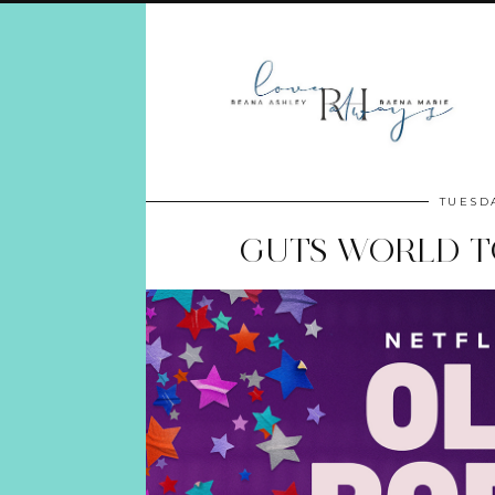
TUESDA
GUTS WORLD TO