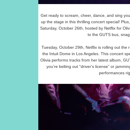
Get ready to scream, cheer, dance, and sing your
up the stage in this thrilling concert special! Pl
Saturday, October 26th, hosted by Netflix for Ol
to the GUTS bus, snag
Tuesday, October 29th, Netflix is rolling out the 
the Intuit Dome in Los Angeles. This concert sp
Olivia performs tracks from her latest album, G
you’re belting out “driver's license” or jamming
performances rig