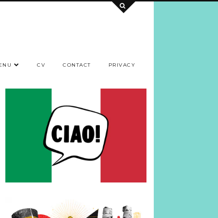
ENU
CV
CONTACT
PRIVACY