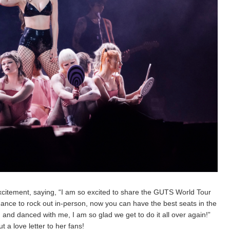
h excitement, saying, “I am so excited to share the GUTS World Tour
hance to rock out in-person, now you can have the best seats in the
nd danced with me, I am so glad we get to do it all over again!”
t a love letter to her fans!