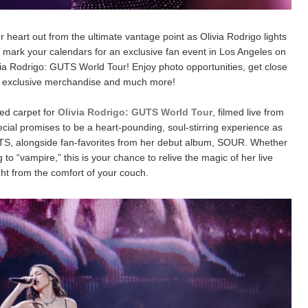
 heart out from the ultimate vantage point as Olivia Rodrigo lights
us, mark your calendars for an exclusive fan event in Los Angeles on
ivia Rodrigo: GUTS World Tour! Enjoy photo opportunities, get close
 exclusive merchandise and much more!
red carpet for
Olivia Rodrigo: GUTS World Tour
, filmed live from
ecial promises to be a heart-pounding, soul-stirring experience as
UTS, alongside fan-favorites from her debut album, SOUR. Whether
 to “vampire,” this is your chance to relive the magic of her live
ht from the comfort of your couch.