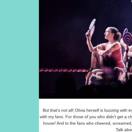
But that’s not all! Olivia herself is buzzing wit
with my fans. For those of you who didn’t get a c
house! And to the fans who cheered, screamed, a
Talk abou