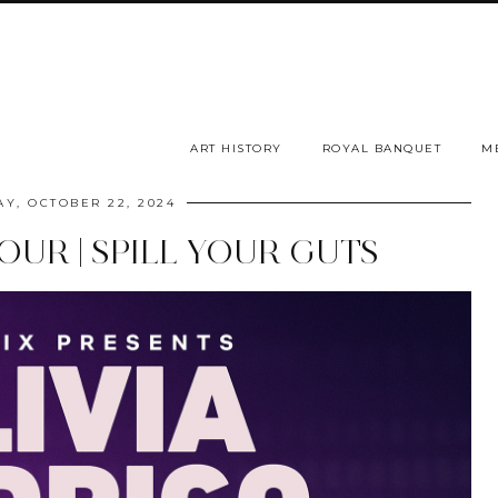
ART HISTORY
ROYAL BANQUET
M
Y, OCTOBER 22, 2024
UR | SPILL YOUR GUTS