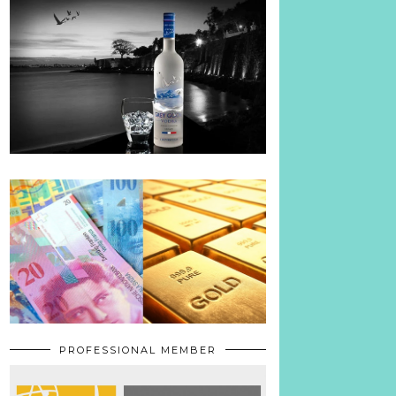
PROFESSIONAL MEMBER