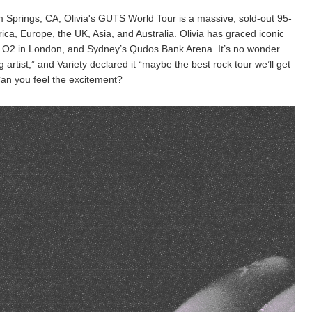
m Springs, CA, Olivia's GUTS World Tour is a massive, sold-out 95-
a, Europe, the UK, Asia, and Australia. Olivia has graced iconic
O2 in London, and Sydney’s Qudos Bank Arena. It’s no wonder
 artist,” and Variety declared it “maybe the best rock tour we’ll get
 Can you feel the excitement?