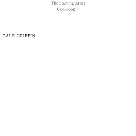
The Starving Artist
Cookbook♡
DALE GRIFFIN
NO COMMENTS
POST A COMMENT
VIEW WEB VERSION
©
2026
Reana Ashley