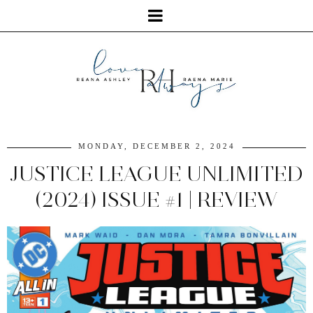
MONDAY, DECEMBER 2, 2024
JUSTICE LEAGUE UNLIMITED
(2024) ISSUE #1 | REVIEW