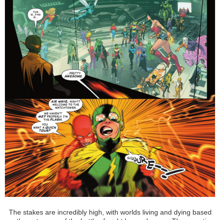
The stakes are incredibly high, with worlds living and dying based