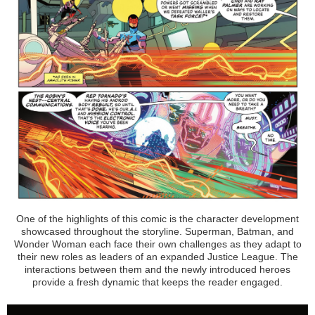
One of the highlights of this comic is the character development
showcased throughout the storyline. Superman, Batman, and
Wonder Woman each face their own challenges as they adapt to
their new roles as leaders of an expanded Justice League. The
interactions between them and the newly introduced heroes
provide a fresh dynamic that keeps the reader engaged.