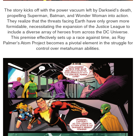
The story kicks off with the power vacuum left by Darkseid's death,
propelling Superman, Batman, and Wonder Woman into action.
They realize that the threats facing Earth have only grown more
formidable, necessitating the expansion of the Justice League to
include a diverse array of heroes from across the DC Universe.
This premise effectively sets up a race against time, as Ray
Palmer's Atom Project becomes a pivotal element in the struggle for
control over metahuman abilities.