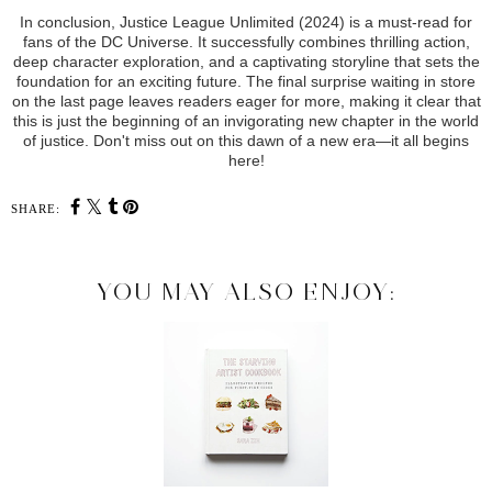
In conclusion, Justice League Unlimited (2024) is a must-read for
fans of the DC Universe. It successfully combines thrilling action,
deep character exploration, and a captivating storyline that sets the
foundation for an exciting future. The final surprise waiting in store
on the last page leaves readers eager for more, making it clear that
this is just the beginning of an invigorating new chapter in the world
of justice. Don't miss out on this dawn of a new era—it all begins
here!
SHARE:
YOU MAY ALSO ENJOY: