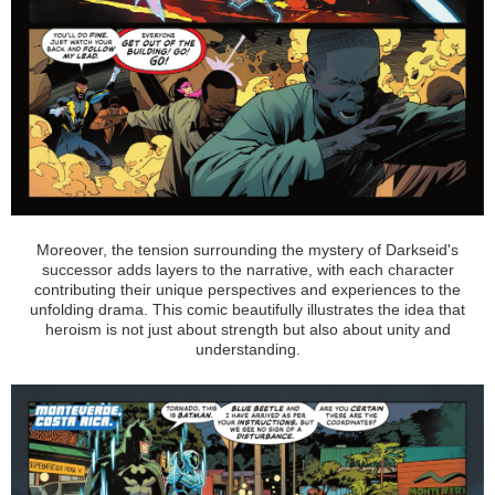
Moreover, the tension surrounding the mystery of Darkseid's
successor adds layers to the narrative, with each character
contributing their unique perspectives and experiences to the
unfolding drama. This comic beautifully illustrates the idea that
heroism is not just about strength but also about unity and
understanding.