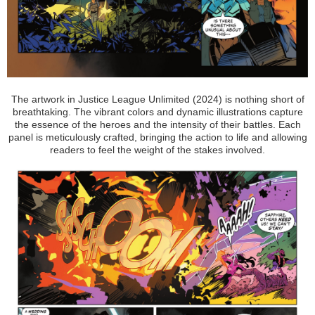
The artwork in Justice League Unlimited (2024) is nothing short of
breathtaking. The vibrant colors and dynamic illustrations capture
the essence of the heroes and the intensity of their battles. Each
panel is meticulously crafted, bringing the action to life and allowing
readers to feel the weight of the stakes involved.