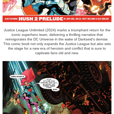
Justice League Unlimited (2024) marks a triumphant return for the
iconic superhero team, delivering a thrilling narrative that
reinvigorates the DC Universe in the wake of Darkseid's demise.
This comic book not only expands the Justice League but also sets
the stage for a new era of heroism and conflict that is sure to
captivate fans old and new.