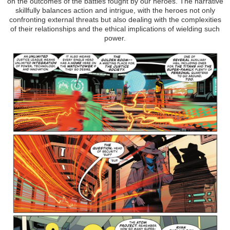
on the outcomes of the battles fought by our heroes. The narrative
skillfully balances action and intrigue, with the heroes not only
confronting external threats but also dealing with the complexities
of their relationships and the ethical implications of wielding such
power.