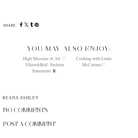
SHARE:
YOU MAY ALSO ENJOY:
High Museum of Art ♡
Cooking with Linda
Viktor&Rolf. Fashion
McCartney♡
Statements 🧵