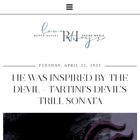
TUESDAY, APRIL 22, 2025
HE WAS INSPIRED BY THE
DEVIL - TARTINI'S DEVIL'S
TRILL SONATA