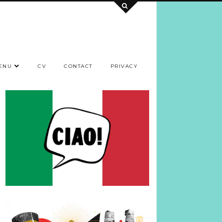
ENU
CV
CONTACT
PRIVACY