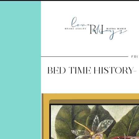
FRI
BED TIME HISTORY-