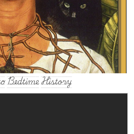
o Bedtime History