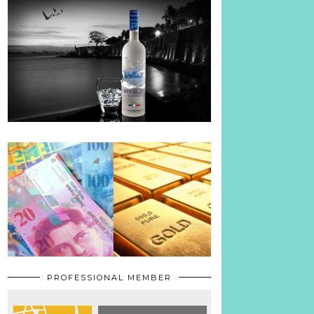
PROFESSIONAL MEMBER