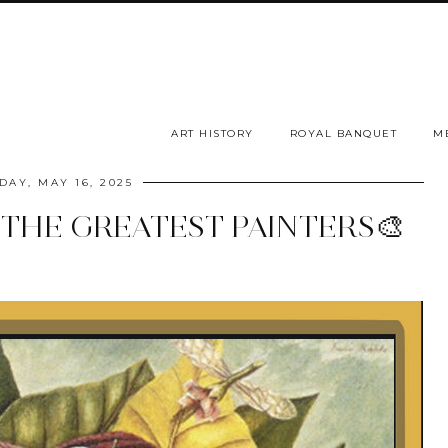
ART HISTORY
ROYAL BANQUET
M
DAY, MAY 16, 2025
 THE GREATEST PAINTERS🎨