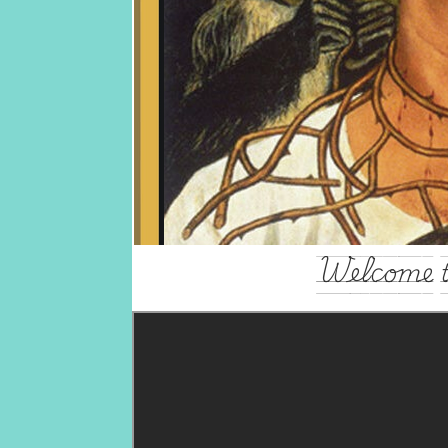
Welcome t