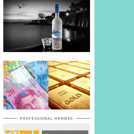
PROFESSIONAL MEMBER