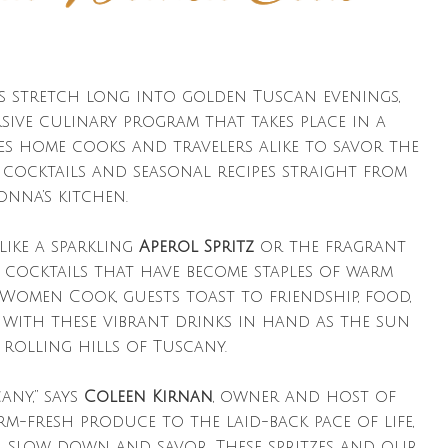
ys stretch long into golden Tuscan evenings,
rsive culinary program that takes place in a
es home cooks and travelers alike to savor the
cocktails and seasonal recipes straight from
nna’s kitchen.
like a sparkling
Aperol Spritz
or the fragrant
an cocktails that have become staples of warm
 Women Cook, guests toast to friendship, food,
y with these vibrant drinks in hand as the sun
 rolling hills of Tuscany.
any,” says
Coleen Kirnan
, owner and host of
-fresh produce to the laid-back pace of life,
u slow down and savor. These spritzes and our