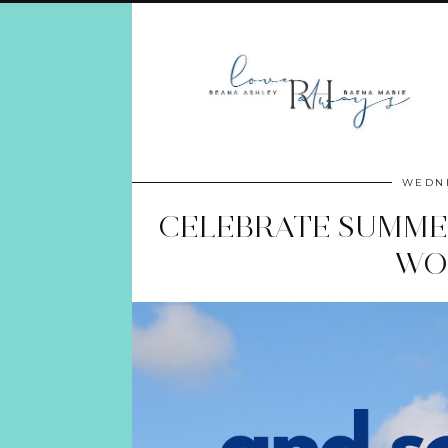
WEDNE
CELEBRATE SUMMER
WO