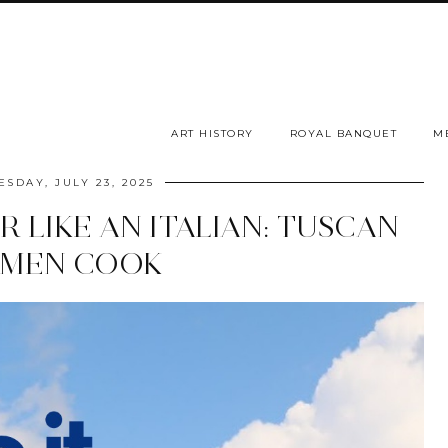
ART HISTORY
ROYAL BANQUET
M
SDAY, JULY 23, 2025
 LIKE AN ITALIAN: TUSCAN
MEN COOK