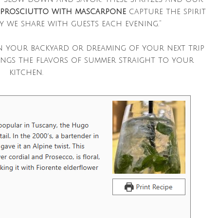
 prosciutto with mascarpone
capture the spirit
y we share with guests each evening.”
n your backyard or dreaming of your next trip
ings the flavors of summer straight to your
kitchen.