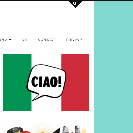
ENU
CV
CONTACT
PRIVACY