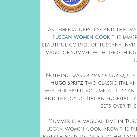
As temperatures rise and the da
Tuscan Women Cook
, the imme
beautiful corner of Tuscany, invit
magic of summer with refreshing 
No
Nothing says
la dolce vita
quite 
Hugo Spritz
, two classic Itali
weather aperitivo time. At Tuscan
and the joy of Italian hospitalit
sets over the
“Summer is a magical time in Tusc
Tuscan Women Cook. “From the farm
everything is designed to help yo