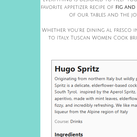
favorite appetizer recipe of
fig and
of our tables and the jo
Whether you're dining al fresco i
to Italy, Tuscan Women Cook br