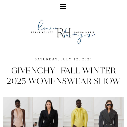
SATURDAY, JULY 12, 2025
GIVENCHY | FALL WINTER
2025 WOMENSWEAR SHOW