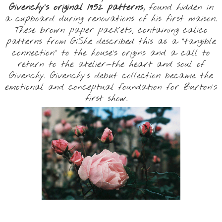
Givenchy’s original 1952 patterns
, found hidden in
a cupboard during renovations of his first maison.
These brown paper packets, containing calico
patterns from GiShe described this as a “tangible
connection” to the house’s origins and a call to
return to the atelier—the heart and soul of
Givenchy. Givenchy’s debut collection became the
emotional and conceptual foundation for Burton’s
first show.