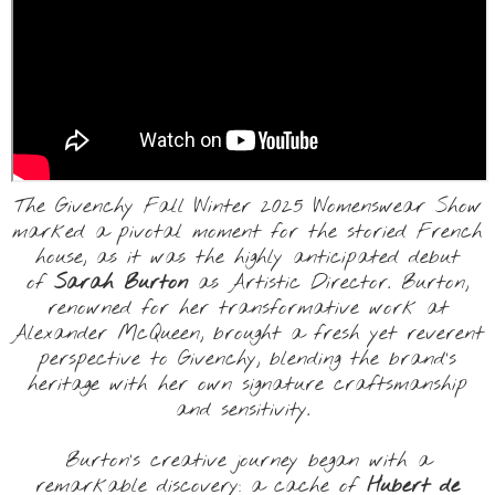
The Givenchy Fall Winter 2025 Womenswear Show
marked a pivotal moment for the storied French
house, as it was the highly anticipated debut
of
Sarah Burton
as Artistic Director. Burton,
renowned for her transformative work at
Alexander McQueen, brought a fresh yet reverent
perspective to Givenchy, blending the brand’s
heritage with her own signature craftsmanship
and sensitivity.
Burton’s creative journey began with a
remarkable discovery: a cache of
Hubert de