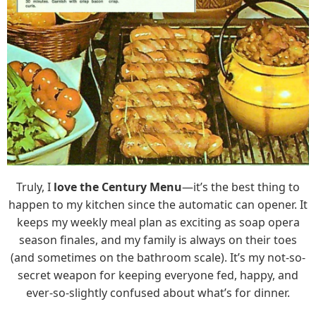
Truly, I
love the Century Menu
—it’s the best thing to
happen to my kitchen since the automatic can opener. It
keeps my weekly meal plan as exciting as soap opera
season finales, and my family is always on their toes
(and sometimes on the bathroom scale). It’s my not-so-
secret weapon for keeping everyone fed, happy, and
ever-so-slightly confused about what’s for dinner.