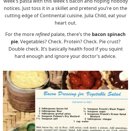
week’s pasta with this week’s bacon and hoping nobody
notices. Just toss it in a skillet and pretend you’re on the
cutting edge of Continental cuisine. Julia Child, eat your
heart out.
For the more
refined
palate, there’s the
bacon spinach
pie
. Vegetables? Check. Protein? Check. Pie crust?
Double check. It’s basically health food if you squint
hard enough and ignore your doctor’s advice.