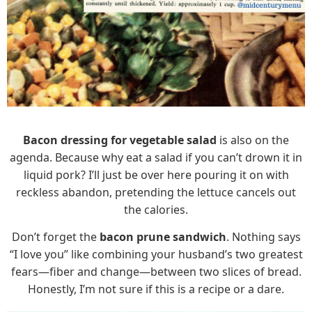
Bacon dressing for vegetable salad
is also on the
agenda. Because why eat a salad if you can’t drown it in
liquid pork? I’ll just be over here pouring it on with
reckless abandon, pretending the lettuce cancels out
the calories.
Don’t forget the
bacon prune sandwich
. Nothing says
“I love you” like combining your husband’s two greatest
fears—fiber and change—between two slices of bread.
Honestly, I’m not sure if this is a recipe or a dare.