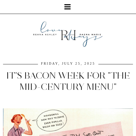
FRIDAY, JULY 25, 2025
IT'S BACON WEEK FOR "THE
MID-CENTURY MENU"