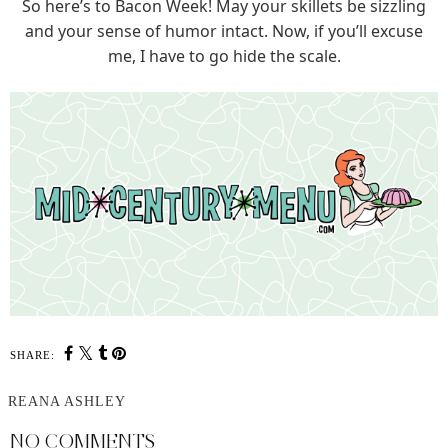
So here’s to Bacon Week! May your skillets be sizzling
and your sense of humor intact. Now, if you’ll excuse
me, I have to go hide the scale.
SHARE:
REANA ASHLEY
NO COMMENTS