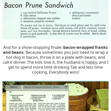
And for a show-stopping finale:
bacon-wrapped franks
and beans
. Because sometimes you just need to wrap a
hot dog in bacon, throw it on a plate with beans, and
call it dinner. The kids love it, the husband is happy, and I
get to spend more time drinking Tab and less time
cooking. Everybody wins!