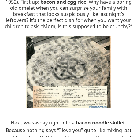
1952). First up:
bacon and egg rice
. Why have a boring
old omelet when you can surprise your family with
breakfast that looks suspiciously like last night’s
leftovers? It’s the perfect dish for when you want your
children to ask, “Mom, is this supposed to be crunchy?”
Next, we sashay right into a
bacon noodle skillet
.
Because nothing says “I love you” quite like mixing last