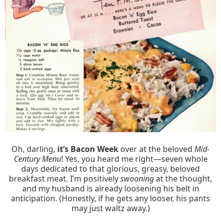
Oh, darling,
it’s Bacon Week
over at the beloved
Mid-
Century Menu
! Yes, you heard me right—seven whole
days dedicated to that glorious, greasy, beloved
breakfast meat. I’m positively
swooning
at the thought,
and my husband is already loosening his belt in
anticipation. (Honestly, if he gets any looser, his pants
may just waltz away.)