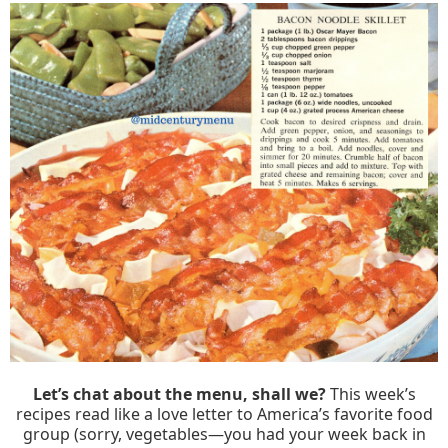
Let’s chat about the menu, shall we?
This week’s
recipes read like a love letter to America’s favorite food
group (sorry, vegetables—you had your week back in