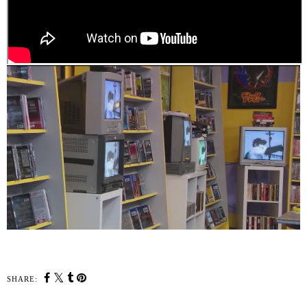
SHARE: