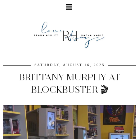
SATURDAY, AUGUST 16, 2025
BRITTANY MURPHY AT
BLOCKBUSTER 🎬