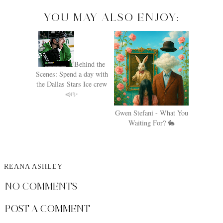
YOU MAY ALSO ENJOY:
Behind the
Scenes: Spend a day with
the Dallas Stars Ice crew
📣✨
Gwen Stefani - What You
Waiting For? 🐇
REANA ASHLEY
NO COMMENTS
POST A COMMENT