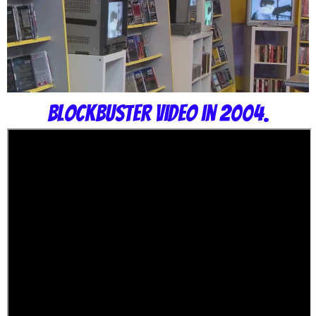
Blockbuster Video in 2004.