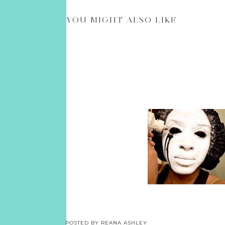
YOU MIGHT ALSO LIKE
POSTED BY
REANA ASHLEY