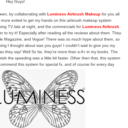
Hey Guys!
oween, by collaborating with
Luminess Airbrush Makeup
for you all.
n more exited to get my hands on this airbrush makeup system
ing TV late at night, and the commercials for
Luminess Airbrush
to try it! Especially after reading all the reviews about them. They
ople Magazine, and Vogue! There was so much hype about them, so
 thing I thought about was you guys! I couldn't wait to give you my
as they say! Well So far, they're more than a A+ in my books. The
wish the speeding was a little bit faster. Other then that, this system
 recommend this system for special fx, and of course for every day