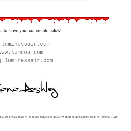
et to leave your comments below!
.luminessair.com
ww.lumcos.com
g.luminessair.com
ssed here are those of the author and are not indicative of the opinions or positions of Luminess Air”