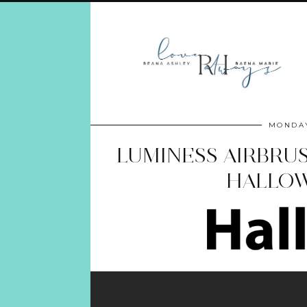
MONDAY
LUMINESS AIRBRU
HALLOW