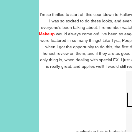
I'm so thrilled to start off this countdown to Hall
I was so excited to do these looks, and eve
everyone's been talking about. I remember watch
Makeup
would always come on! I've been so eager 
were featured in so many things! Like Tyra, Pe
when I got the opportunity to do this, the first
honest review on them, and if they are as good 
only thing is, when dealing with special FX, I just 
is really great, and applies well! I would still
application this is fantastic!