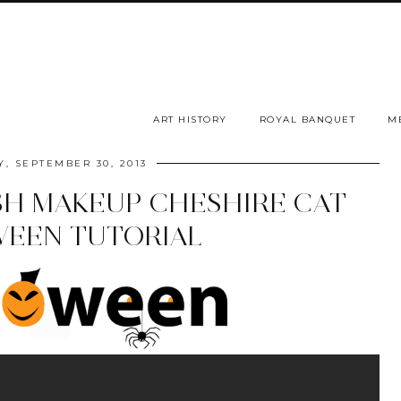
ART HISTORY
ROYAL BANQUET
M
, SEPTEMBER 30, 2013
SH MAKEUP CHESHIRE CAT
EEN TUTORIAL