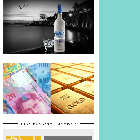
PROFESSIONAL MEMBER