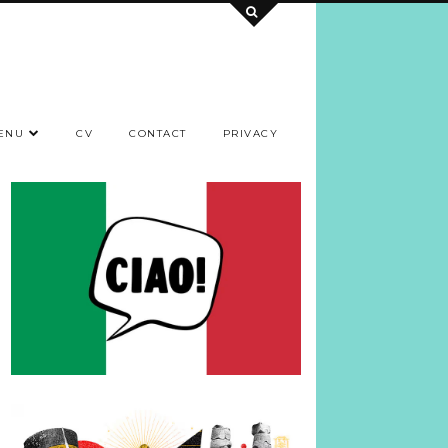
ENU
CV
CONTACT
PRIVACY