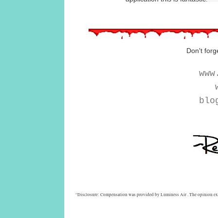
Don't forg
www
w
blo
“Disclosure: Compensation was provided by Luminess Air . The opinion expre