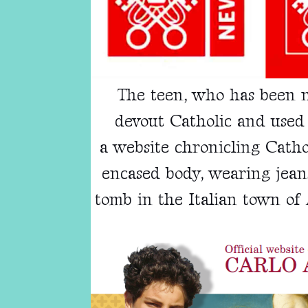
The teen, who has been
devout Catholic and used 
a
website
chronicling Cathol
encased body, wearing jeans
tomb in the Italian town of 