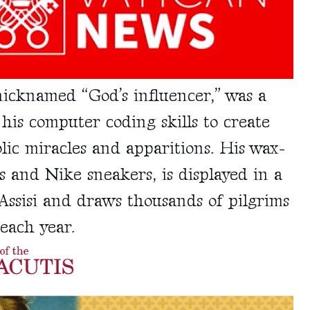
nicknamed
“God’s influencer,” was a
his computer coding skills to create
ic miracles and apparitions. His wax-
 and Nike sneakers, is displayed in a
Assisi and draws thousands of pilgrims
each year.