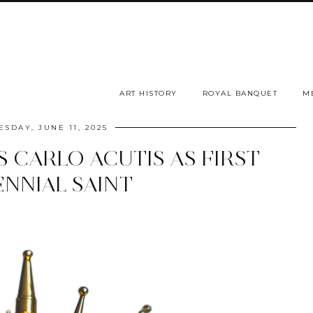
ART HISTORY
ROYAL BANQUET
M
SDAY, JUNE 11, 2025
 CARLO ACUTIS AS FIRST
ENNIAL SAINT