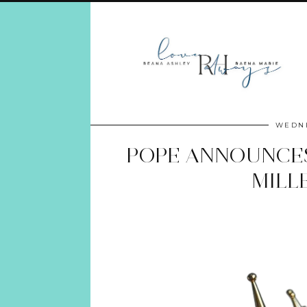
WEDNE
POPE ANNOUNCES
MILL