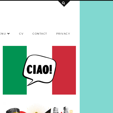
ENU
CV
CONTACT
PRIVACY