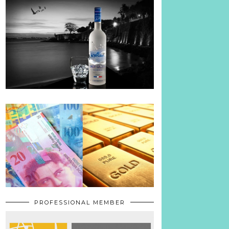
PROFESSIONAL MEMBER