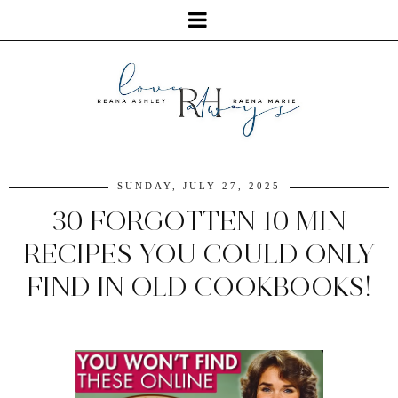
SUNDAY, JULY 27, 2025
30 FORGOTTEN 10 MIN
RECIPES YOU COULD ONLY
FIND IN OLD COOKBOOKS!