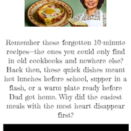
Remember those forgotten 10-minute
recipes—the ones you could only find
in old cookbooks and nowhere else?
Back then, these quick dishes meant
hot lunches before school, supper in a
flash, or a warm plate ready before
Dad got home. Why did the easiest
meals with the most heart disappear
first?