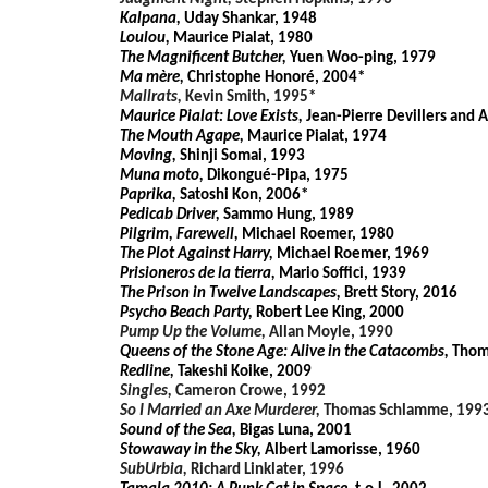
Kalpana,
Uday Shankar, 1948
Loulou,
Maurice Pialat, 1980
The Magnificent Butcher,
Yuen Woo-ping, 1979
Ma mère,
Christophe Honoré, 2004*
Mallrats,
Kevin Smith, 1995*
Maurice Pialat: Love Exists,
Jean-Pierre Devillers and
The Mouth Agape,
Maurice Pialat, 1974
Moving,
Shinji Somai, 1993
Muna moto,
Dikongué-Pipa, 1975
Paprika,
Satoshi Kon, 2006*
Pedicab Driver,
Sammo Hung, 1989
Pilgrim, Farewell,
Michael Roemer, 1980
The Plot Against Harry,
Michael Roemer, 1969
Prisioneros de la tierra,
Mario Soffici, 1939
The Prison in Twelve Landscapes,
Brett Story, 2016
Psycho Beach Party,
Robert Lee King, 2000
Pump Up the Volume,
Allan Moyle, 1990
Queens of the Stone Age: Alive in the Catacombs,
Thom
Redline,
Takeshi Koike, 2009
Singles,
Cameron Crowe, 1992
So I Married an Axe Murderer,
Thomas Schlamme, 199
Sound of the Sea,
Bigas Luna, 2001
Stowaway in the Sky,
Albert Lamorisse, 1960
SubUrbia,
Richard Linklater, 1996