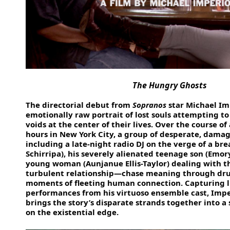
The Hungry Ghosts
The directorial debut from
Sopranos
star Michael Imp
emotionally raw portrait of lost souls attempting to f
voids at the center of their lives. Over the course of 
hours in New York City, a group of desperate, dama
including a late-night radio DJ on the verge of a br
Schirripa), his severely alienated teenage son (Emor
young woman (Aunjanue Ellis-Taylor) dealing with t
turbulent relationship—chase meaning through drug
moments of fleeting human connection. Capturing l
performances from his virtuoso ensemble cast, Impe
brings the story’s disparate strands together into a s
on the existential edge.