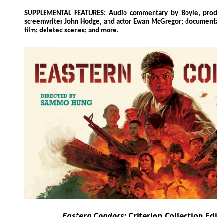
SUPPLEMENTAL FEATURES: Audio commentary by Boyle, prod
screenwriter John Hodge, and actor Ewan McGregor; documenta
film; deleted scenes; and more.
Eastern Condors:
Criterion Collection Ed