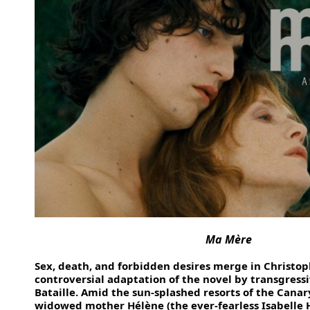
Ma Mère
Sex, death, and forbidden desires merge in Christop
controversial adaptation of the novel by transgressi
Bataille. Amid the sun-splashed resorts of the Canar
widowed mother Hélène (the ever-fearless Isabelle H