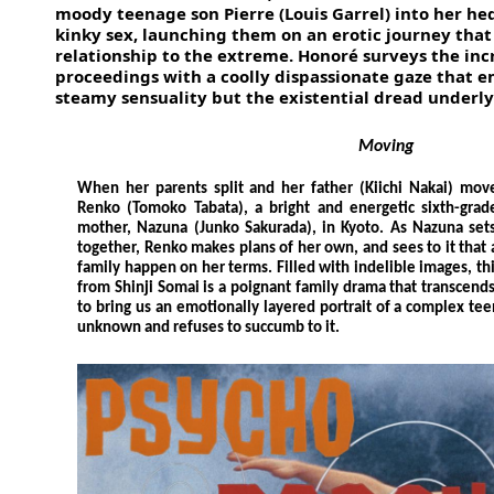
moody teenage son Pierre (Louis Garrel) into her hed
kinky sex, launching them on an erotic journey that
relationship to the extreme. Honoré surveys the inc
proceedings with a coolly dispassionate gaze that 
steamy sensuality but the existential dread underlyi
Moving
When her parents split and her father (Kiichi Nakai) mov
Renko (Tomoko Tabata), a bright and energetic sixth-grade 
mother, Nazuna (Junko Sakurada), in Kyoto. As Nazuna sets 
together, Renko makes plans of her own, and sees to it that
family happen on her terms. Filled with indelible images, th
from Shinji Somai is a poignant family drama that transcends
to bring us an emotionally layered portrait of a complex te
unknown and refuses to succumb to it.