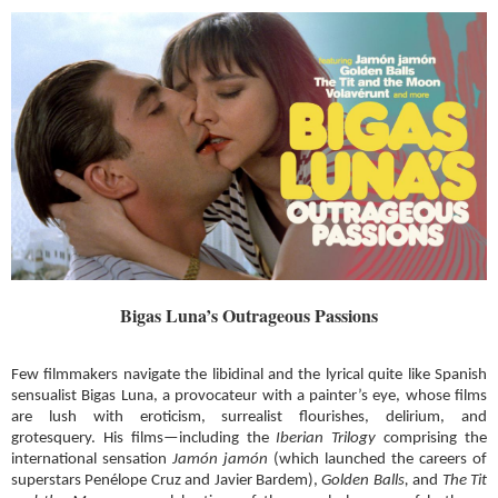
Bigas Luna’s Outrageous Passions
Few filmmakers navigate the libidinal and the lyrical quite like Spanish
sensualist Bigas Luna, a provocateur with a painter’s eye, whose films
are lush with eroticism, surrealist flourishes, delirium, and
grotesquery. His films—including the
Iberian Trilogy
comprising the
international sensation
Jamón jamón
(which launched the careers of
superstars Penélope Cruz and Javier Bardem),
Golden Balls,
and
The Tit