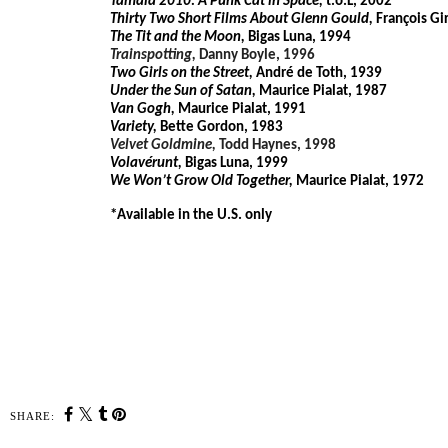
Tamala 2010: A Punk Cat in Space,
t.o.L, 2002
Thirty Two Short Films About Glenn Gould,
François Gi
The Tit and the Moon,
Bigas Luna, 1994
Trainspotting,
Danny Boyle, 1996
Two Girls on the Street,
André de Toth, 1939
Under the Sun of Satan,
Maurice Pialat, 1987
Van Gogh,
Maurice Pialat, 1991
Variety,
Bette Gordon, 1983
Velvet Goldmine,
Todd Haynes, 1998
Volavérunt,
Bigas Luna, 1999
We Won’t Grow Old Together,
Maurice Pialat, 1972
*Available in the U.S. only
SHARE: