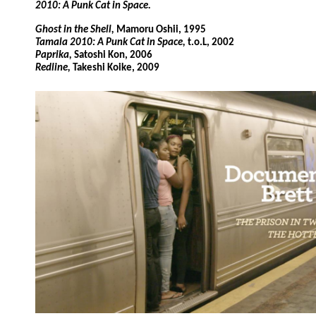
2010: A Punk Cat in Space.
Ghost in the Shell,
Mamoru Oshii, 1995
Tamala 2010: A Punk Cat in Space,
t.o.L, 2002
Paprika,
Satoshi Kon, 2006
Redline,
Takeshi Koike, 2009