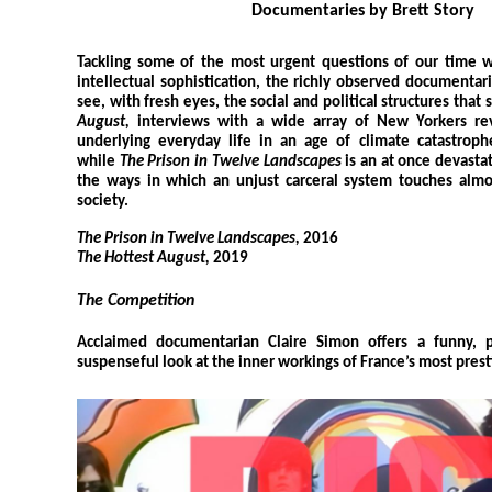
Documentaries by Brett Story
Tackling some of the most urgent questions of our time w
intellectual sophistication, the richly observed documentari
see, with fresh eyes, the social and political structures that 
August,
interviews with a wide array of New Yorkers rev
underlying everyday life in an age of climate catastrophe
while
The Prison in Twelve Landscapes
is an at once devasta
the ways in which an unjust carceral system touches almo
society.
The Prison in Twelve Landscapes,
2016
The Hottest August,
2019
The Competition
Acclaimed documentarian Claire Simon offers a funny, pe
suspenseful look at the inner workings of France’s most prest