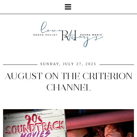
SUNDAY, JULY 27, 2025
AUGUST ON THE CRITERION
CHANNEL