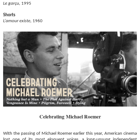
Le garçu,
1995
Shorts
L’amour existe,
1960
Celebrating Michael Roemer
With the passing of Michael Roemer earlier this year, American cinema
lost one of its most eloquent voices, a long-unsung independent