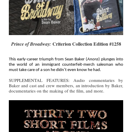
Criterion Collection Edition #1258
Prince of Broadway:
This early-career triumph from Sean Baker (
Anora
) plunges into
the world of an immigrant counterfeit-merch salesman who
must take care of a son he didn’t even know he had.
SUPPLEMENTAL FEATURES: Audio commentaries by
Baker and cast and crew members, an introduction by Baker,
documentaries on the making of the film, and more.