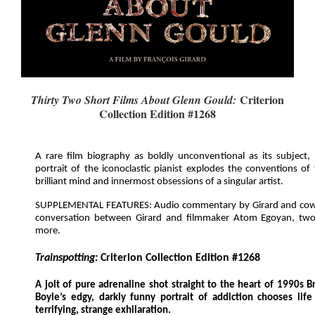
Criterion
Thirty Two Short Films About Glenn Gould:
Collection Edition #1268
A rare film biography as boldly unconventional as its subject, Fr
portrait of the iconoclastic pianist explodes the conventions of
brilliant mind and innermost obsessions of a singular artist.
SUPPLEMENTAL FEATURES: Audio commentary by Girard and cowri
conversation between Girard and filmmaker Atom Egoyan, tw
more.
Trainspotting:
Criterion Collection Edition #1268
A jolt of pure adrenaline shot straight to the heart of 1990s B
Boyle’s edgy, darkly funny portrait of addiction chooses life i
terrifying, strange exhilaration.