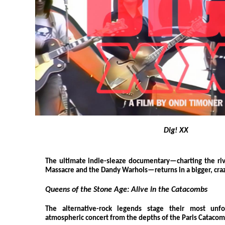
Dig! XX
The ultimate indie-sleaze documentary—charting the riv
Massacre and the Dandy Warhols—returns in a bigger, cra
Queens of the Stone Age: Alive in the Catacombs
The alternative-rock legends stage their most unf
atmospheric concert from the depths of the Paris Catacom