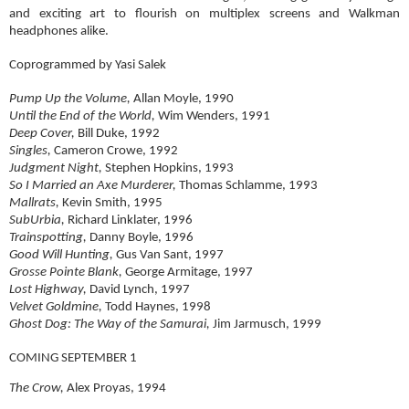
and exciting art to flourish on multiplex screens and Walkman
headphones alike.
Coprogrammed by Yasi Salek
Pump Up the Volume,
Allan Moyle, 1990
Until the End of the World,
Wim Wenders, 1991
Deep Cover,
Bill Duke, 1992
Singles,
Cameron Crowe, 1992
Judgment Night,
Stephen Hopkins, 1993
So I Married an Axe Murderer,
Thomas Schlamme, 1993
Mallrats,
Kevin Smith, 1995
SubUrbia,
Richard Linklater, 1996
Trainspotting,
Danny Boyle, 1996
Good Will Hunting,
Gus Van Sant, 1997
Grosse Pointe Blank,
George Armitage, 1997
Lost Highway,
David Lynch, 1997
Velvet Goldmine,
Todd Haynes, 1998
Ghost Dog: The Way of the Samurai,
Jim Jarmusch, 1999
COMING SEPTEMBER 1
The Crow,
Alex Proyas, 1994