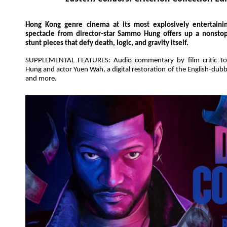
Hong Kong genre cinema at its most explosively entertaining
spectacle from director-star Sammo Hung offers up a nonsto
stunt pieces that defy death, logic, and gravity itself.
SUPPLEMENTAL FEATURES: Audio commentary by film critic Ton
Hung and actor Yuen Wah, a digital restoration of the English-dubb
and more.