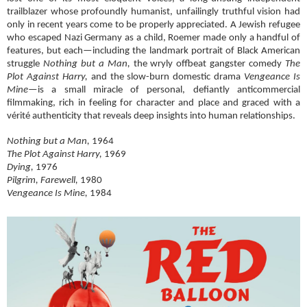
trailblazer whose profoundly humanist, unfailingly truthful vision had
only in recent years come to be properly appreciated. A Jewish refugee
who escaped Nazi Germany as a child, Roemer made only a handful of
features, but each—including the landmark portrait of Black American
struggle
Nothing but a Man,
the wryly offbeat gangster comedy
The
Plot Against Harry,
and the slow-burn domestic drama
Vengeance Is
Mine
—is a small miracle of personal, defiantly anticommercial
filmmaking, rich in feeling for character and place and graced with a
vérité authenticity that reveals deep insights into human relationships.
Nothing but a Man,
1964
The Plot Against Harry,
1969
Dying,
1976
Pilgrim, Farewell,
1980
Vengeance Is Mine,
1984