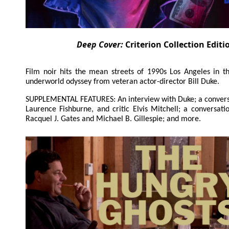
Deep Cover:
Criterion Collection Editi
Film noir hits the mean streets of 1990s Los Angeles in th
underworld odyssey from veteran actor-director Bill Duke.
SUPPLEMENTAL FEATURES: An interview with Duke; a convers
Laurence Fishburne, and critic Elvis Mitchell; a conversat
Racquel J. Gates and Michael B. Gillespie; and more.