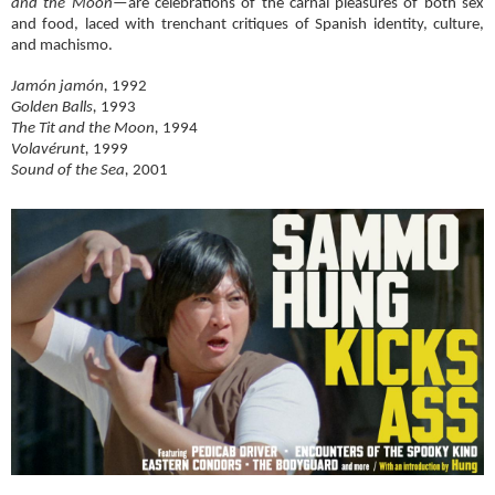
and the Moon
—are celebrations of the carnal pleasures of both sex
and food, laced with trenchant critiques of Spanish identity, culture,
and machismo.
Jamón jamón,
1992
Golden Balls,
1993
The Tit and the Moon,
1994
Volavérunt,
1999
Sound of the Sea,
2001