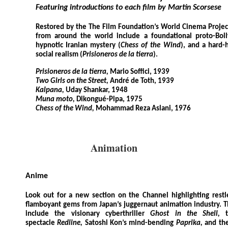
Featuring introductions to each film by Martin Scorsese
Restored by the The Film Foundation’s World Cinema Project
from around the world include a foundational proto-Bol
hypnotic Iranian mystery (
Chess of the Wind
), and a hard-
social realism (
Prisioneros de la tierra
).
Prisioneros de la tierra,
Mario Soffici, 1939
Two Girls on the Street,
André de Toth, 1939
Kalpana,
Uday Shankar, 1948
Muna moto,
Dikongué-Pipa, 1975
Chess of the Wind,
Mohammad Reza Aslani, 1976
Animation
Anime
Look out for a new section on the Channel highlighting restless
flamboyant gems from Japan’s juggernaut animation industry. T
include the visionary cyberthriller
Ghost in the Shell,
spectacle
Redline,
Satoshi Kon’s mind-bending
Paprika,
and th