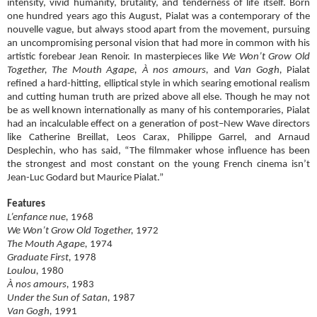
intensity, vivid humanity, brutality, and tenderness of life itself. Born
one hundred years ago this August, Pialat was a contemporary of the
nouvelle vague, but always stood apart from the movement, pursuing
an uncompromising personal vision that had more in common with his
artistic forebear Jean Renoir. In masterpieces like
We Won’t Grow Old
Together, The Mouth Agape, À nos amours,
and
Van Gogh,
Pialat
refined a hard-hitting, elliptical style in which searing emotional realism
and cutting human truth are prized above all else. Though he may not
be as well known internationally as many of his contemporaries, Pialat
had an incalculable effect on a generation of post–New Wave directors
like Catherine Breillat, Leos Carax, Philippe Garrel, and Arnaud
Desplechin, who has said, “The filmmaker whose influence has been
the strongest and most constant on the young French cinema isn’t
Jean-Luc Godard but Maurice Pialat.”
Features
L’enfance nue,
1968
We Won’t Grow Old Together,
1972
The Mouth Agape,
1974
Graduate First,
1978
Loulou,
1980
À nos amours,
1983
Under the Sun of Satan,
1987
Van Gogh,
1991