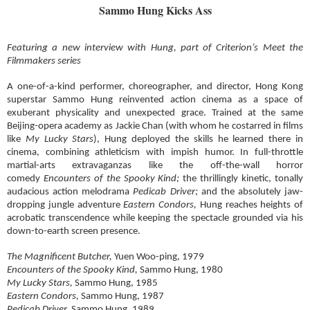
Sammo Hung Kicks Ass
Featuring a new interview with Hung, part of Criterion’s Meet the
Filmmakers series
A one-of-a-kind performer, choreographer, and director, Hong Kong
superstar Sammo Hung reinvented action cinema as a space of
exuberant physicality and unexpected grace. Trained at the same
Beijing-opera academy as Jackie Chan (with whom he costarred in films
like
My Lucky Stars
), Hung deployed the skills he learned there in
cinema, combining athleticism with impish humor. In full-throttle
martial-arts extravaganzas like the off-the-wall horror
comedy
Encounters of the Spooky Kind;
the thrillingly kinetic, tonally
audacious action melodrama
Pedicab Driver;
and the absolutely jaw-
dropping jungle adventure
Eastern Condors,
Hung reaches heights of
acrobatic transcendence while keeping the spectacle grounded via his
down-to-earth screen presence.
The Magnificent Butcher,
Yuen Woo-ping, 1979
Encounters of the Spooky Kind,
Sammo Hung, 1980
My Lucky Stars,
Sammo Hung, 1985
Eastern Condors,
Sammo Hung, 1987
Pedicab Driver,
Sammo Hung, 1989