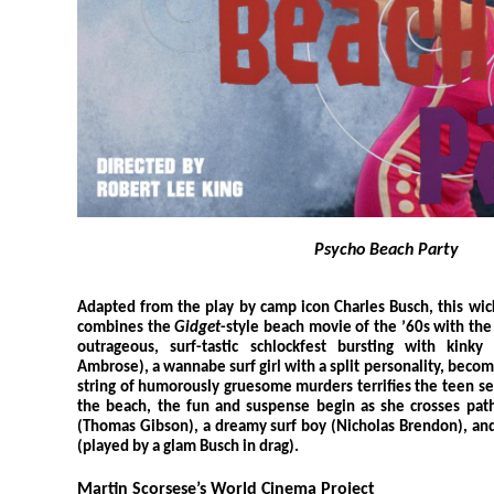
Psycho Beach Party
Adapted from the play by camp icon Charles Busch, this wic
combines the
Gidget
-style beach movie of the ’60s with the 
outrageous, surf-tastic schlockfest bursting with kinky
Ambrose), a wannabe surf girl with a split personality, becom
string of humorously gruesome murders terrifies the teen se
the beach, the fun and suspense begin as she crosses path
(Thomas Gibson), a dreamy surf boy (Nicholas Brendon), and
(played by a glam Busch in drag).
Martin Scorsese’s World Cinema Project