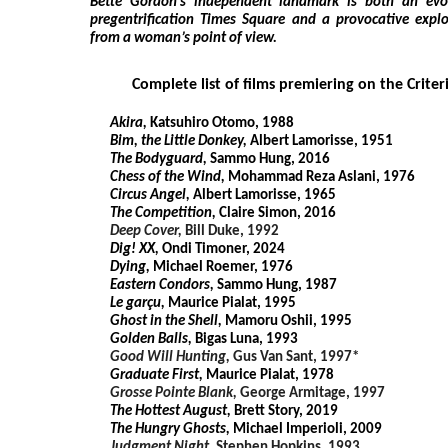
Bette Gordon’s independent landmark is both an evoc
pregentrification Times Square and a provocative explo
from a woman’s point of view.
Complete list of films premiering on the Crite
Akira,
Katsuhiro Otomo, 1988
Bim, the Little Donkey,
Albert Lamorisse, 1951
The Bodyguard,
Sammo Hung, 2016
Chess of the Wind,
Mohammad Reza Aslani, 1976
Circus Angel,
Albert Lamorisse, 1965
The Competition,
Claire Simon, 2016
Deep Cover,
Bill Duke, 1992
Dig! XX,
Ondi Timoner, 2024
Dying,
Michael Roemer, 1976
Eastern Condors,
Sammo Hung, 1987
Le garçu,
Maurice Pialat, 1995
Ghost in the Shell,
Mamoru Oshii, 1995
Golden Balls,
Bigas Luna, 1993
Good Will Hunting,
Gus Van Sant, 1997*
Graduate First,
Maurice Pialat, 1978
Grosse Pointe Blank,
George Armitage, 1997
The Hottest August,
Brett Story, 2019
The Hungry Ghosts,
Michael Imperioli, 2009
Judgment Night,
Stephen Hopkins, 1993