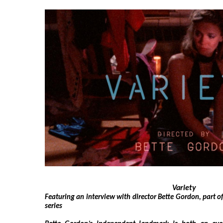
Variety
Featuring an interview with director Bette Gordon, part o
series