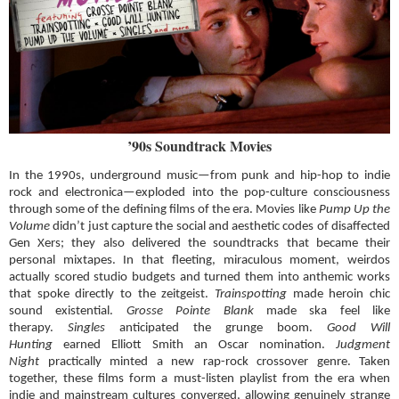
’90s Soundtrack Movies
In the 1990s, underground music—from punk and hip-hop to indie
rock and electronica—exploded into the pop-culture consciousness
through some of the defining films of the era. Movies like
Pump Up the
Volume
didn’t just capture the social and aesthetic codes of disaffected
Gen Xers; they also delivered the soundtracks that became their
personal mixtapes. In that fleeting, miraculous moment, weirdos
actually scored studio budgets and turned them into anthemic works
that spoke directly to the zeitgeist.
Trainspotting
made heroin chic
sound existential.
Grosse Pointe Blank
made ska feel like
therapy.
Singles
anticipated the grunge boom.
Good Will
Hunting
earned Elliott Smith an Oscar nomination.
Judgment
Night
practically minted a new rap-rock crossover genre. Taken
together, these films form a must-listen playlist from the era when
indie and mainstream cultures converged, allowing genuinely strange