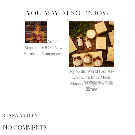
YOU MAY ALSO ENJOY:
Arabella
Stanton - HBO's New
Hermione Granger📜✨
Joy to the World | An As-
Ever Christmas Meets
Marcus 🦌🤶🏼🐻‍❄️🎅🏼
💌°𖢔❆
REANA ASHLEY
NO COMMENTS