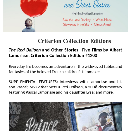
Criterion Collection Editions
The Red Balloon
and Other Stories—Five Films by Albert
Lamorisse: Criterion Collection Edition #1200
Everyday life becomes an adventure in the wide-eyed fables and
fantasies of the beloved French children’s filmmaker.
SUPPLEMENTAL FEATURES: Interviews with Lamorisse and his
son Pascal;
My Father Was a Red Balloon,
a 2008 documentary
featuring Pascal Lamorisse and his daughter Lysa; and more.