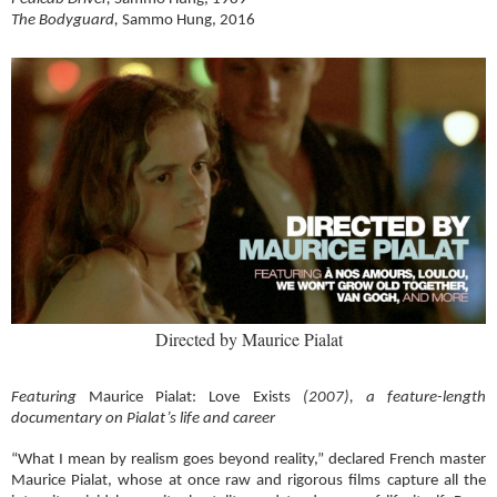
The Bodyguard,
Sammo Hung, 2016
Directed by Maurice Pialat
Featuring
Maurice Pialat: Love Exists
(2007),
a feature-length
documentary on Pialat’s life and career
“What I mean by realism goes beyond reality,” declared French master
Maurice Pialat, whose at once raw and rigorous films capture all the