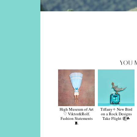
YOU 
High Museum of Art
Tiffany✧ New Bird
♡ Viktor&Rolf.
on a Rock Designs
Fashion Statements
Take Flight 🦋⃝☘︎
🧵