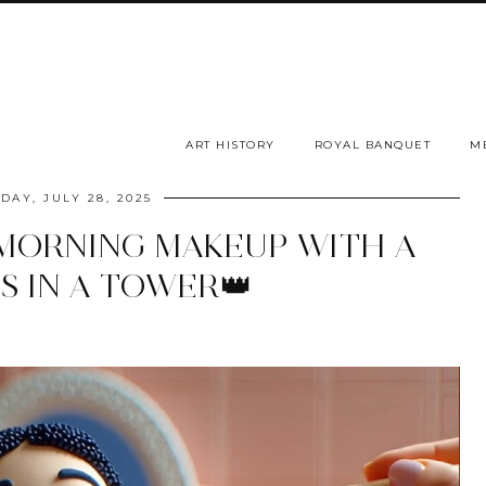
ART HISTORY
ROYAL BANQUET
M
DAY, JULY 28, 2025
MORNING MAKEUP WITH A
S IN A TOWER👑