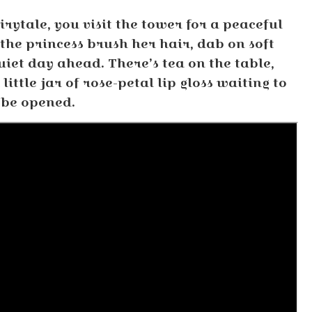
irytale, you visit the tower for a peaceful
he princess brush her hair, dab on soft
iet day ahead. There’s tea on the table,
ittle jar of rose-petal lip gloss waiting to
be opened.