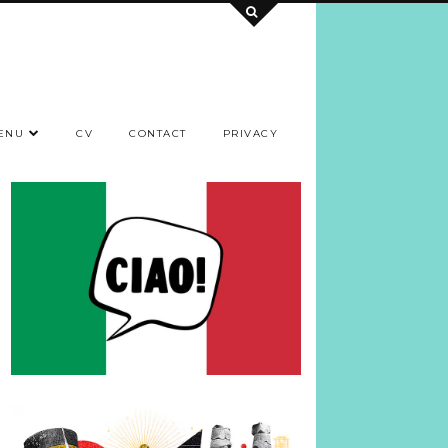
ENU
CV
CONTACT
PRIVACY