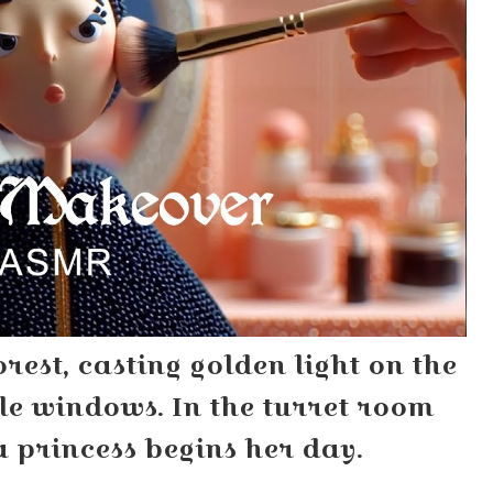
orest, casting golden light on the
le windows. In the turret room
a princess begins her day.