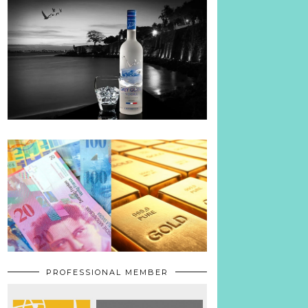
PROFESSIONAL MEMBER