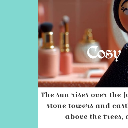
The sun rises over the f
stone towers and cast
above the trees, 