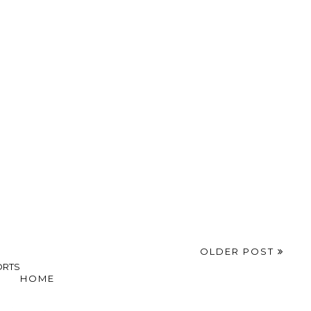
OLDER POST
ORTS
HOME