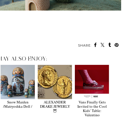
SHARE:
MAY ALSO ENJOY:
Snow Maiden
ALEXANDER
Vans Finally Gets
/Matryoshka Doll /
DRAKE JEWERLY
Invited to the Cool
🦉
Kids’ Table:
Valentino