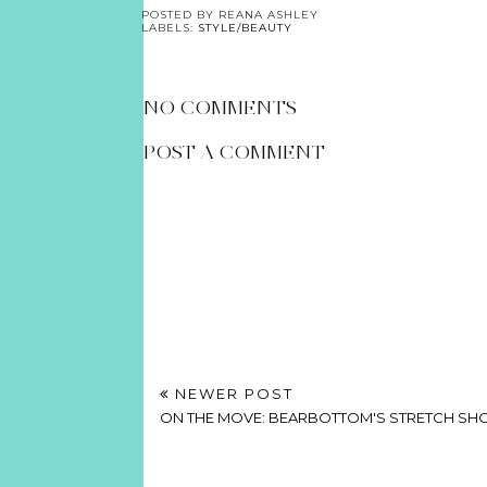
POSTED BY
REANA ASHLEY
LABELS:
STYLE/BEAUTY
NO COMMENTS
POST A COMMENT
NEWER POST
ON THE MOVE: BEARBOTTOM'S STRETCH SH