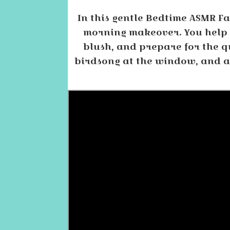
In this gentle Bedtime ASMR Fa
morning makeover. You help t
blush, and prepare for the qu
birdsong at the window, and a l