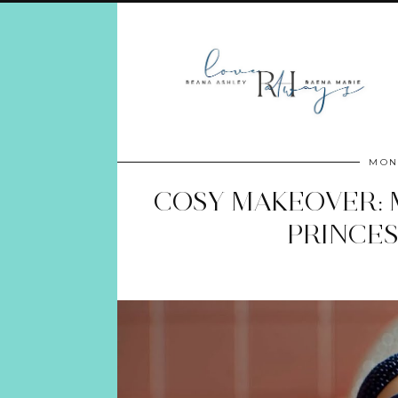
MON
COSY MAKEOVER: 
PRINCES