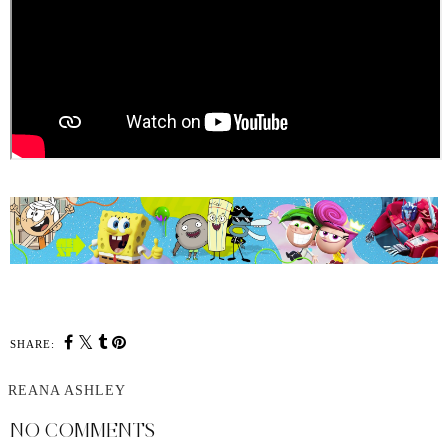
SHARE:
REANA ASHLEY
NO COMMENTS