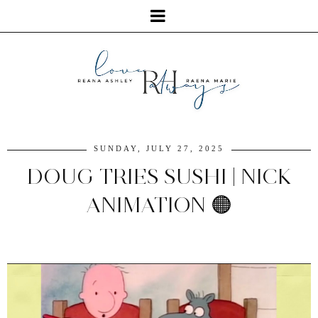
SUNDAY, JULY 27, 2025
DOUG TRIES SUSHI | NICK
ANIMATION 🟠