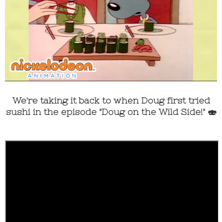
We're taking it back to when Doug first tried
sushi in the episode "Doug on the Wild Side!" 🍣