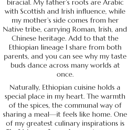
biracial. My father’s roots are Arabic
with Scottish and Irish influence, while
my mother’s side comes from her
Native tribe, carrying Roman, Irish, and
Chinese heritage. Add to that the
Ethiopian lineage I share from both
parents, and you can see why my taste
buds dance across many worlds at
once.
Naturally, Ethiopian cuisine holds a
special place in my heart. The warmth
of the spices, the communal way of
sharing a meal—it feels like home. One
of my greatest culinary inspirations is