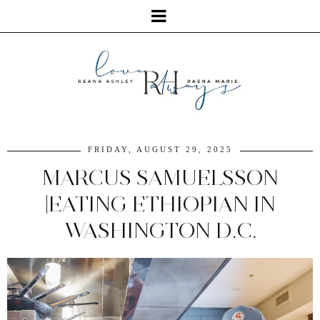
FRIDAY, AUGUST 29, 2025
MARCUS SAMUELSSON
|EATING ETHIOPIAN IN
WASHINGTON D.C.