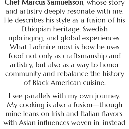
Chef Marcus Samuelsson
, whose story
and artistry deeply resonate with me.
He describes his style as a fusion of his
Ethiopian heritage, Swedish
upbringing, and global experiences.
What I admire most is how he uses
food not only as craftsmanship and
artistry, but also as a way to honor
community and rebalance the history
of Black American cuisine.
I see parallels with my own journey.
My cooking is also a fusion—though
mine leans on Irish and Italian flavors,
with Asian influences woven in, instead