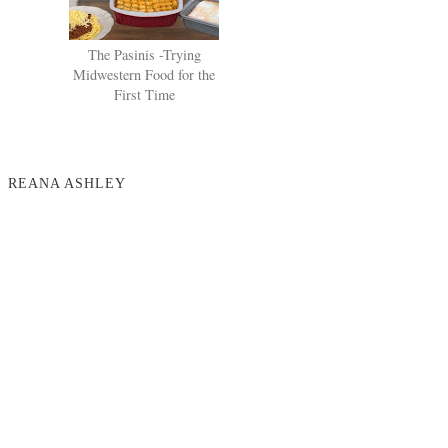
The Pasinis -Trying
Midwestern Food for the
First Time
REANA ASHLEY
NO COMMENTS
POST A COMMENT
VIEW WEB VERSION