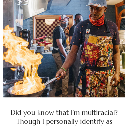
Did you know that I’m multiracial?
Though I personally identify as