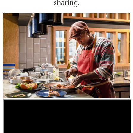
sharing.