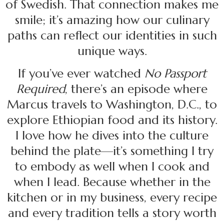
of Swedish. That connection makes me
smile; it’s amazing how our culinary
paths can reflect our identities in such
unique ways.
If you’ve ever watched
No Passport
Required
, there’s an episode where
Marcus travels to Washington, D.C., to
explore Ethiopian food and its history.
I love how he dives into the culture
behind the plate—it’s something I try
to embody as well when I cook and
when I lead. Because whether in the
kitchen or in my business, every recipe
and every tradition tells a story worth