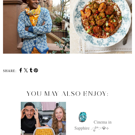
SHARE:
YOU MAY ALSO ENJOY:
Cinema in
Sapphire .ೃ࿔*:･💎⟡